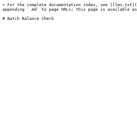
> For the complete documentation index, see [llms.txt](
appending `.md` to page URLs; this page is available as