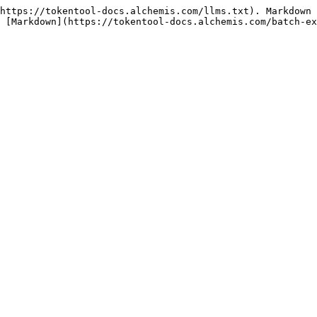
https://tokentool-docs.alchemis.com/llms.txt). Markdown 
 [Markdown](https://tokentool-docs.alchemis.com/batch-ex