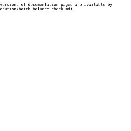
versions of documentation pages are available by 
ecution/batch-balance-check.md).
